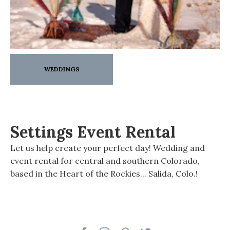
WEDDINGS
Settings Event Rental
Let us help create your perfect day! Wedding and
event rental for central and southern Colorado,
based in the Heart of the Rockies... Salida, Colo.!