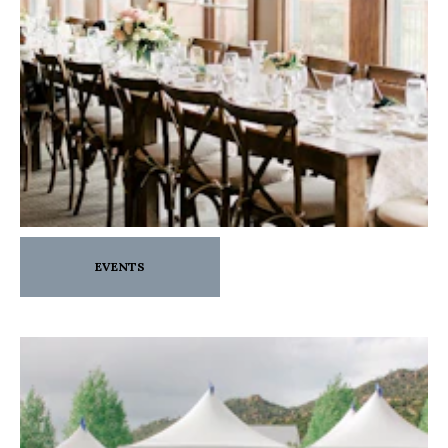
EVENTS