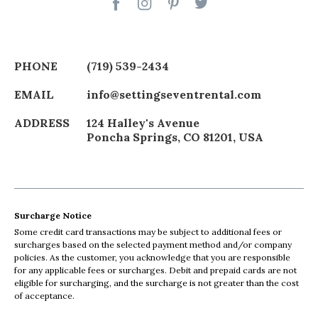
PHONE
(719) 539-2434
EMAIL
info@settingseventrental.com
ADDRESS
124 Halley's Avenue
Poncha Springs
,
CO
81201
,
USA
Surcharge Notice
Some credit card transactions may be subject to additional fees or
surcharges based on the selected payment method and/or company
policies. As the customer, you acknowledge that you are responsible
for any applicable fees or surcharges. Debit and prepaid cards are not
eligible for surcharging, and the surcharge is not greater than the cost
of acceptance.