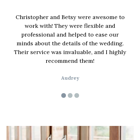
ding
Christopher and Betsy were awesome to
nd
work with! They were flexible and
Bet
able
professional and helped to ease our
kind
 to
minds about the details of the wedding.
time
ption
Their service was invaluable, and I highly
ena
recommend them!
Audrey