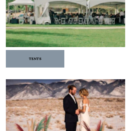
TENTS